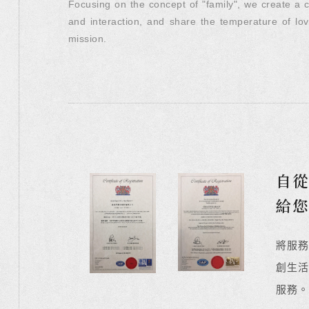
Focusing on the concept of "family", we create a 
and interaction, and share the temperature of lo
mission.
自從
給
將服
創生活
服務