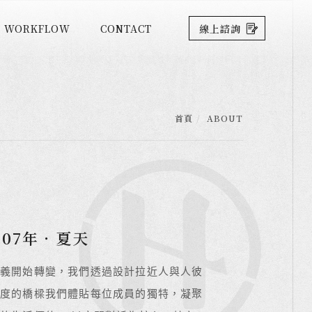
WORKFLOW
CONTACT
線上諮詢
首頁
ABOUT
07年．夏天
07年．夏天
07年．夏天
義開始轉變，我們透過設計拉近人與人彼
義開始轉變，我們透過設計拉近人與人彼
義開始轉變，我們透過設計拉近人與人彼
度的橋樑我們體貼每位成員的獨特，凝聚
度的橋樑我們體貼每位成員的獨特，凝聚
度的橋樑我們體貼每位成員的獨特，凝聚