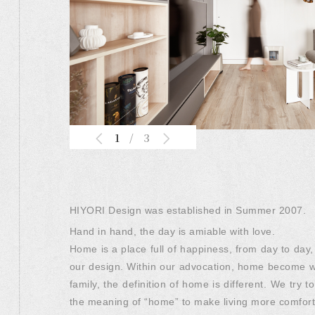
1
/
3
HIYORI Design was established in Summer 2007.
Hand in hand, the day is amiable with love.
Home is a place full of happiness, from day to day,
our design. Within our advocation, home become wa
family, the definition of home is different. We tr
the meaning of “home” to make living more comfor